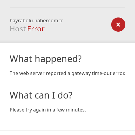
hayrabolu-haber.com.tr
Host
Error
What happened?
The web server reported a gateway time-out error.
What can I do?
Please try again in a few minutes.